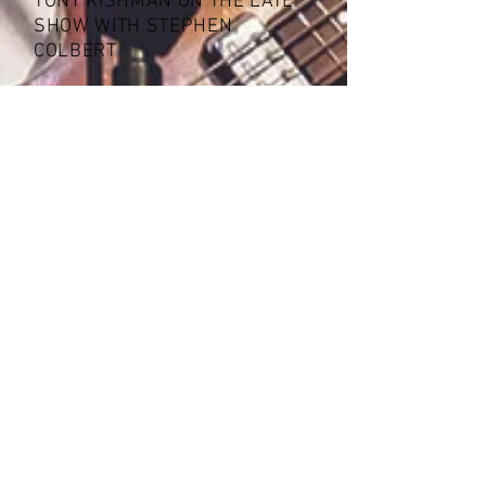
TONY KISHMAN ON THE LATE
SHOW WITH STEPHEN
COLBERT
WOW RADIO CT - INTERVIEW
-23:14
"Tony is a good
musician."
- Sir Paul McCartney