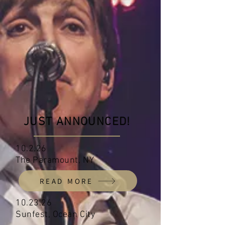
JUST ANNOUNCED!
10.2.26
The Paramount, NY
READ MORE
10.23.26
Sunfest, Ocean City