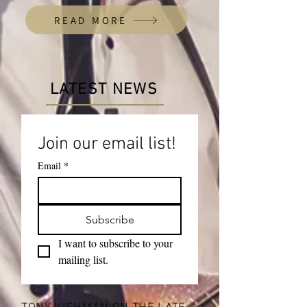
READ MORE
LATEST NEWS
Join our email list!
Email
*
Subscribe
I want to subscribe to your 
mailing list.