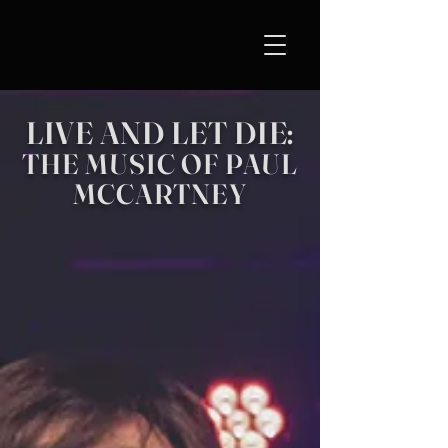
LIVE AND LET DIE:
THE MUSIC OF PAUL
MCCARTNEY