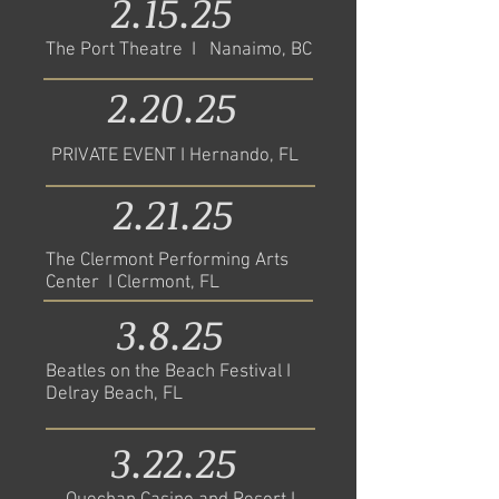
2.15.25
The Port Theatre I Nanaimo, BC
2.20.25
PRIVATE EVENT I Hernando, FL
2.21.25
The Clermont Performing Arts
Center I Clermont, FL
3.8.25
Beatles on the Beach Festival I
Delray Beach, FL
3.22.25