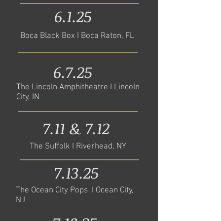
6.1.25
Boca Black Box I Boca Raton, FL
6.7.25
The Lincoln Amphitheatre I Lincoln
City, IN
7.11 & 7.12
The Suffolk I Riverhead, NY
7.13.25
The Ocean City Pops I Ocean City,
NJ