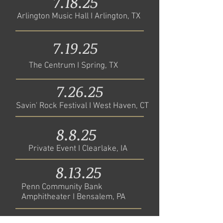
7.18.25
Arlington Music Hall I Arlington, TX
7.19.25
The Centrum I Spring, TX
7.26.25
Savin' Rock Festival I West Haven, CT
8.8.25
Private Event I Clearlake, IA
8.13.25
Penn Community Bank
Amphitheater I Bensalem, PA