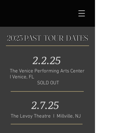
2025 PAST TOUR DATES
2.2.25
The Venice Performing Arts Center
I Venice, FL
SOLD OUT
2.7.25
The Levoy Theatre I Millville, NJ