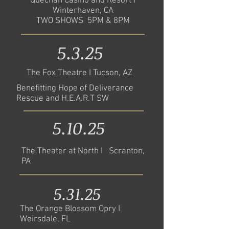
Quechan Casino and Resort I
Winterhaven, CA
TWO SHOWS 5PM & 8PM
5.3.25
The Fox Theatre I Tucson, AZ
Benefitting Hope of Deliverance
Rescue and H.E.A.R.T SW
5.10.25
The Theater at North I Scranton,
PA
5.31.25
The Orange Blossom Opry I
Weirsdale, FL