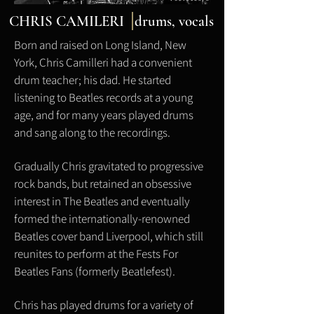
CHRIS CAMILERI drums,
vocals
Born and raised on Long Island, New
York, Chris Camilleri had a convenient
drum teacher; his dad. He started
listening to Beatles records at a young
age, and for many years played drums
and sang along to the recordings.
Gradually Chris gravitated to progressive
rock bands, but retained an obsessive
interest in The Beatles and eventually
formed the internationally-renowned
Beatles cover band Liverpool, which still
reunites to perform at the Fests For
Beatles Fans (formerly Beatlefest).
Chris has played drums for a variety of