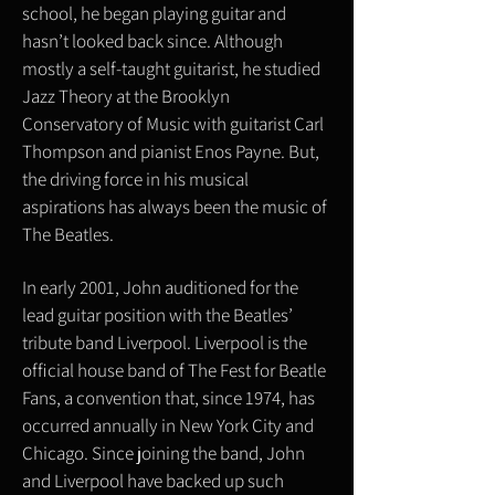
school, he began playing guitar and
hasn’t looked back since. Although
mostly a self-taught guitarist, he studied
Jazz Theory at the Brooklyn
Conservatory of Music with guitarist Carl
Thompson and pianist Enos Payne. But,
the driving force in his musical
aspirations has always been the music of
The Beatles.
In early 2001, John auditioned for the
lead guitar position with the Beatles’
tribute band Liverpool. Liverpool is the
official house band of The Fest for Beatle
Fans, a convention that, since 1974, has
occurred annually in New York City and
Chicago. Since joining the band, John
and Liverpool have backed up such