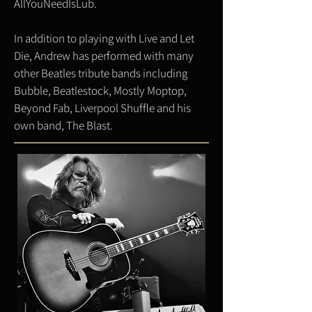
AllYouNeedIsLub.
In addition to playing with Live and Let
Die, Andrew has performed with many
other Beatles tribute bands including
Bubble, Beatlestock, Mostly Moptop,
Beyond Fab, Liverpool Shuffle and his
own band, The Blast.