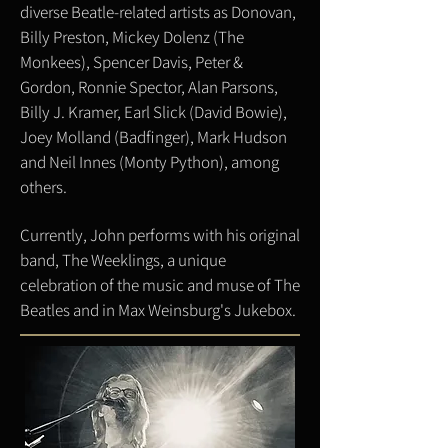
diverse Beatle-related artists as Donovan,
Billy Preston, Mickey Dolenz (The
Monkees), Spencer Davis, Peter &
Gordon, Ronnie Spector, Alan Parsons,
Billy J. Kramer, Earl Slick (David Bowie),
Joey Molland (Badfinger), Mark Hudson
and Neil Innes (Monty Python), among
others.
Currently, John performs with his original
band, The Weeklings, a unique
celebration of the music and muse of The
Beatles and in Max Weinsburg's Jukebox.