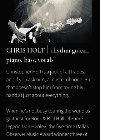
CHRIS HOLT
rhythm
guitar,
piano, bass, vocals
Christopher Holt is a jack of all trades,
and if you ask him, a master of none. But
that doesn’t stop him from trying his
hand at just about everything.
When he’s not busy touring the world as
guitarist for Rock & Roll Hall Of Fame
legend Don Henley, the five-time Dallas
Observer Music Award winner (three of