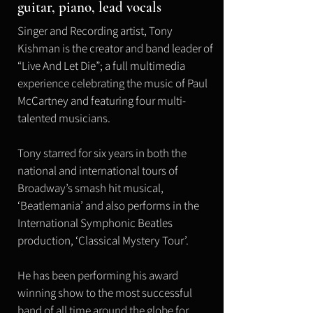
guitar, piano, lead vocals
Singer and Recording artist, Tony
Kishman is the creator and band leader of
“Live And Let Die”; a full multimedia
experience celebrating the music of Paul
McCartney and featuring four multi-
talented musicians.
Tony starred for six years in both the
national and international tours of
Broadway’s smash hit musical,
‘Beatlemania’ and also performs in the
International Symphonic Beatles
production, ‘Classical Mystery Tour’.
He has been performing his award
winning show to the most successful
band of all time around the globe for