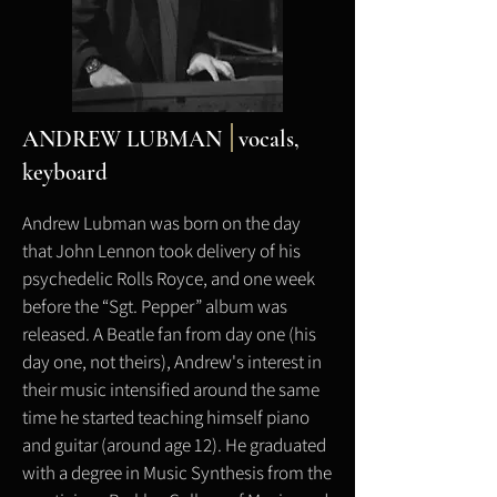
ANDREW LUBMAN
vocals,
keyboard
Andrew Lubman was born on the day
that John Lennon took delivery of his
psychedelic Rolls Royce, and one week
before the “Sgt. Pepper” album was
released. A Beatle fan from day one (his
day one, not theirs), Andrew's interest in
their music intensified around the same
time he started teaching himself piano
and guitar (around age 12). He graduated
with a degree in Music Synthesis from the