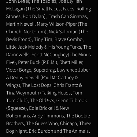
John Lefler, The Toadies, Joe Ely, Ian
McLagan (The Small Faces, Faces, Rolling
Stones, Bob Dylan), Trash Can Sinatras,
Martin Newell, Marty Willson-Piper (The
Church, Noctorum), Nick Saloman (The
Bevis Frond), Tiny Tim, Brave Combo,
Little Jack Melody & His Young Turks, The
Damnwells, Scott McCaughey(The Minus
Five), Peter Buck (R.E.M.), Rhett Miller,
Victor Borge, Superdrag, Lawrence Juber
& Denny Siewell (Paul McCartney &
Wings), The Lost Dogs, Chris Frantz &
Tina Weymouth (Talking Heads, Tom
Tom Club), The Old 97s, Glenn Tilbrook
(Squeeze), Edie Brickell & New
Bohemians, Andy Timmons, The Doobie
Brothers, The Guess Who, Chicago, Three
Dog Night, Eric Burdon and The Animals,