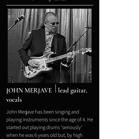
JOHN MERJAVE
l
ead guitar,
vocals
John Merjave has been singing and
playing instruments since the age of 4. He
started out playing drums ‘seriously’
when he was 6 years old but, by high