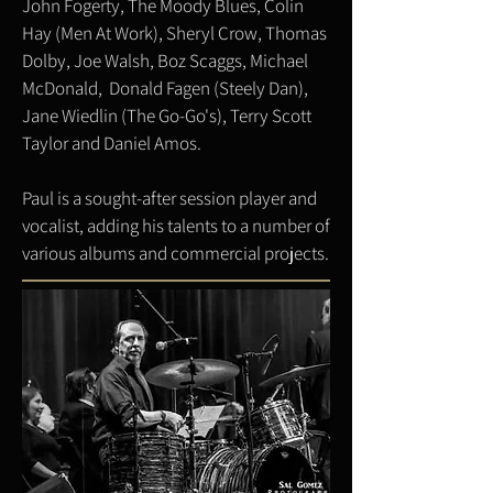
John Fogerty, The Moody Blues, Colin
Hay (Men At Work), Sheryl Crow, Thomas
Dolby, Joe Walsh, Boz Scaggs, Michael
McDonald, Donald Fagen (Steely Dan),
Jane Wiedlin (The Go-Go's), Terry Scott
Taylor and Daniel Amos.
Paul is a sought-after session player and
vocalist, adding his talents to a number of
various albums and commercial projects.