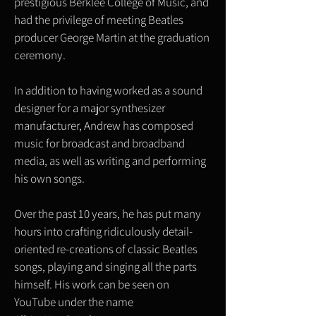
prestigious Berklee College of Music, and
had the privilege of meeting Beatles
producer George Martin at the graduation
ceremony.
In addition to having worked as a sound
designer for a major synthesizer
manufacturer, Andrew has composed
music for broadcast and broadband
media, as well as writing and performing
his own songs.
Over the past 10 years, he has put many
hours into crafting ridiculously detail-
oriented re-creations of classic Beatles
songs, playing and singing all the parts
himself. His work can be seen on
YouTube under the name