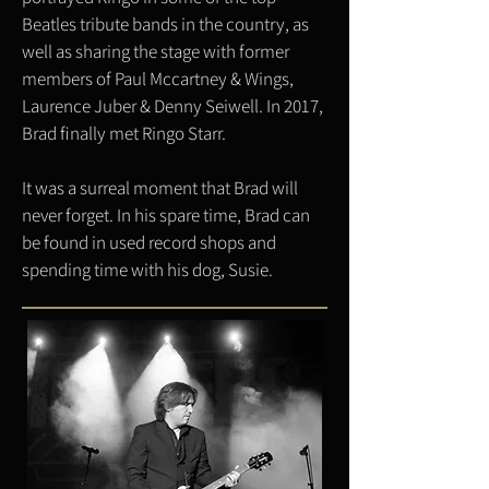
Beatles tribute bands in the country, as
well as sharing the stage with former
members of Paul Mccartney & Wings,
Laurence Juber & Denny Seiwell. In 2017,
Brad finally met Ringo Starr.
It was a surreal moment that Brad will
never forget. In his spare time, Brad can
be found in used record shops and
spending time with his dog, Susie.