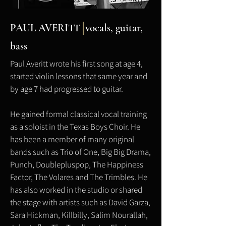
PAUL AVERITT
vocals,
guitar,
bass
Paul Averitt wrote his first song at age 4,
started violin lessons that same year and
by age 7 had progressed to guitar.
He gained formal classical vocal training
as a soloist in the Texas Boys Choir. He
has been a member of many original
bands such as Trio of One, Big Big Drama,
Punch, Doublepluspop, The Happiness
Factor, The Volares and The Trimbles. He
has also worked in the studio or shared
the stage with artists such as David Garza,
Sara Hickman, Killbilly, Salim Nourallah,