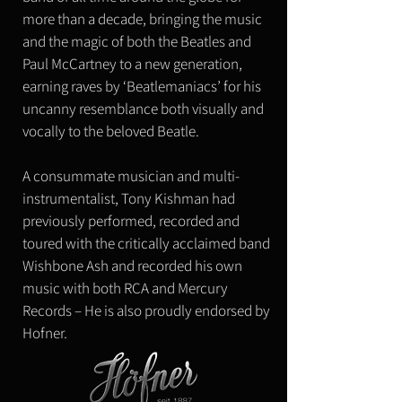
more than a decade, bringing the music
and the magic of both the Beatles and
Paul McCartney to a new generation,
earning raves by ‘Beatlemaniacs’ for his
uncanny resemblance both visually and
vocally to the beloved Beatle.
A consummate musician and multi-
instrumentalist, Tony Kishman had
previously performed, recorded and
toured with the critically acclaimed band
Wishbone Ash and recorded his own
music with both RCA and Mercury
Records – ​He is also proudly endorsed by
Hofner.