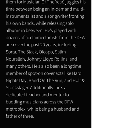
them for Musician Of The Year) juggles his
time between being an in-demand multi-
instrumentalist and a songwriter fronting
his own bands, while releasing solo
albums in between. He’s played with
dozens of acclaimed artists from the DFW
area over the past 20 years, including
Sorta, The Slack, Olospo, Salim
Nourallah, Johnny Lloyd Rollins, and
many others. He’s also been a longtime
member of spot-on cover acts like Hard
Nights Day, Band On The Run, and Holt &
Stockslager. Additionally, he’s a
dedicated teacher and mentor to
budding musicians across the DFW
metroplex, while being a husband and
father of three.