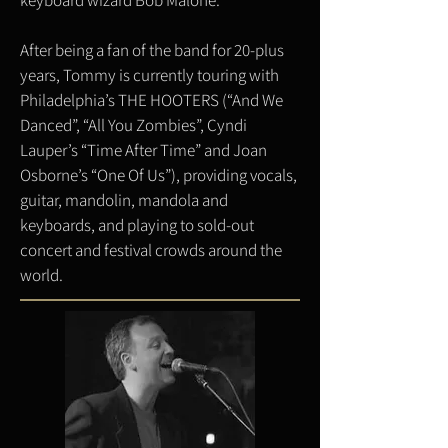
keyboard wizard Bob Malone.
After being a fan of the band for 20-plus
years, Tommy is currently touring with
Philadelphia’s THE HOOTERS (“And We
Danced”, “All You Zombies”, Cyndi
Lauper’s “Time After Time” and Joan
Osborne’s “One Of Us”), providing vocals,
guitar, mandolin, mandola and
keyboards, and playing to sold-out
concert and festival crowds around the
world.