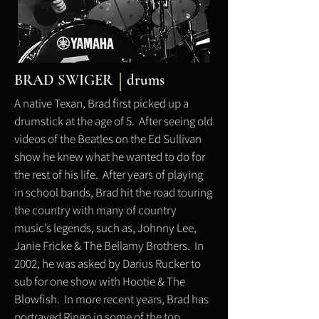
BRAD SWIGER
drums
A native Texan, Brad first picked up a
drumstick at the age of 5. After seeing old
videos of the Beatles on the Ed Sullivan
show he knew what he wanted to do for
the rest of his life. After years of playing
in school bands, Brad hit the road touring
the country with many of country
music’s legends, such as, Johnny Lee,
Janie Fricke & The Bellamy Brothers. In
2002, he was asked by Darius Rucker to
sub for one show with Hootie & The
Blowfish. In more recent years, Brad has
portrayed Ringo in some of the top