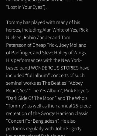
“Lost In Your Eyes”).
Tommy has played with many of his
heroes, including Alan White of Yes, Rick
Nielsen, Robin Zander and Tom
Petersson of Cheap Trick, Joey Molland
of Badfinger, and Steve Holley of Wings.
His performances with the New York-
based band WONDEROUS STORIES have
included “full album” concerts of such
seminal works as The Beatles’ “Abbey
Road”, Yes’ “The Yes Album”, Pink Floyd’s
“Dark Side Of The Moon” and The Who’s
“Tommy”, as well as their annual 25-piece
recreation of the George Harrison classic
“Concert For Bangladesh”. He also
performs regularly with John Fogerty