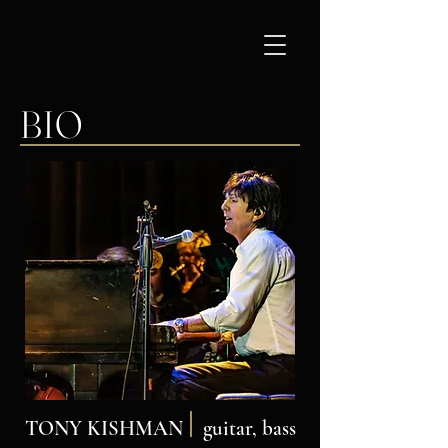
BIO
TONY KISHMAN
guitar, bass