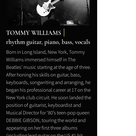
TOMMY WILLIAMS
rhythm
guitar, piano, bass, vocals
Born in Long Island, New York, Tommy
Williams immersed himself in The
Beatles’ music starting at the age of three.
After honing his skills on guitar, bass,
keyboards, songwriting and arranging, he
began his professional career at 17 on the
New York club circuit. He soon landed the
position of guitarist, keyboardist and
Musical Director for ‘80’s teen-pop queen
DEBBIE GIBSON, touring the world and
appearing on her first three albums
(including lead guitar on the US #1 hit