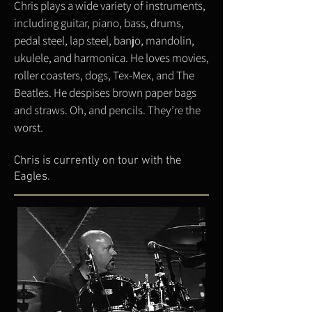
Chris plays a wide variety of instruments,
including guitar, piano, bass, drums,
pedal steel, lap steel, banjo, mandolin,
ukulele, and harmonica. He loves movies,
roller coasters, dogs, Tex-Mex, and The
Beatles. He despises brown paper bags
and straws. Oh, and pencils. They’re the
worst.
Chris is currently on tour with the
Eagles.