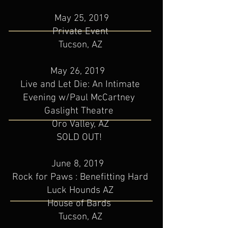
May 25, 2019
Private Event​
Tucson, AZ
May 26, 2019
Live and Let Die: An Intimate
Evening w/Paul McCartney
Gaslight Theatre
Oro Valley, AZ
SOLD OUT!
June 8, 2019
Rock for Paws : Benefitting Hard
Luck Hounds AZ
House of Bards
Tucson, AZ