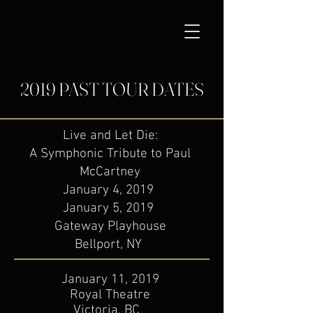
2019 PAST TOUR DATES
Live and Let Die:
A Symphonic Tribute to Paul
McCartney
​January 4, 2019
January 5, 2019
Gateway Playhouse
Bellport, NY
January 11, 2019
Royal Theatre
Victoria, BC