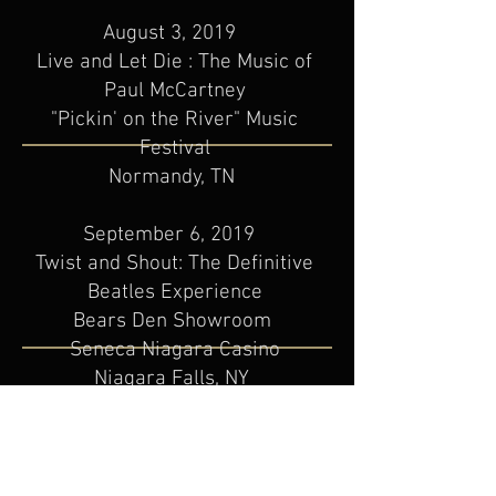
August 3, 2019
Live and Let Die : The Music of
Paul McCartney
"Pickin' on the River" Music
Festival
Normandy, TN
September 6, 2019
Twist and Shout: The Definitive
Beatles Experience
Bears Den Showroom
Seneca Niagara Casino
Niagara Falls, NY
September 27, 2019
Live and Let Die : The Music of
Paul McCartney