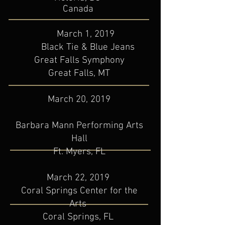
​Canada
March 1, 2019
Black Tie & Blue Jeans
Great Falls Symphony
​Great Falls, MT
March 20, 2019
Barbara Mann Performing Arts
Hall
Ft. Myers, FL
March 22, 2019
Coral Springs Center for the
Arts
Coral Springs, FL