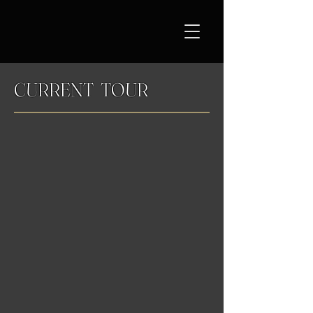
CURRENT TOUR