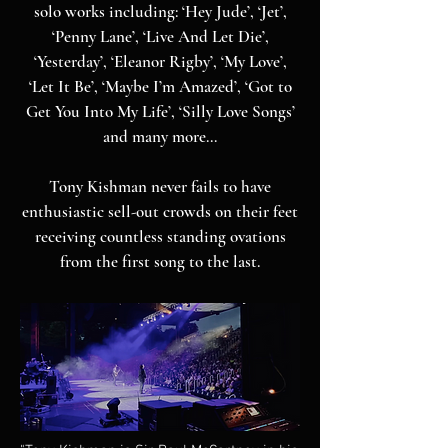
solo works including: ‘Hey Jude’, ‘Jet’,
‘Penny Lane’, ‘Live And Let Die’,
‘Yesterday’, ‘Eleanor Rigby’, ‘My Love’,
‘Let It Be’, ‘Maybe I’m Amazed’, ‘Got to
Get You Into My Life’, ‘Silly Love Songs’
and many more…
Tony Kishman never fails to have
enthusiastic sell-out crowds on their feet
receiving countless standing ovations
from the first song to the last.