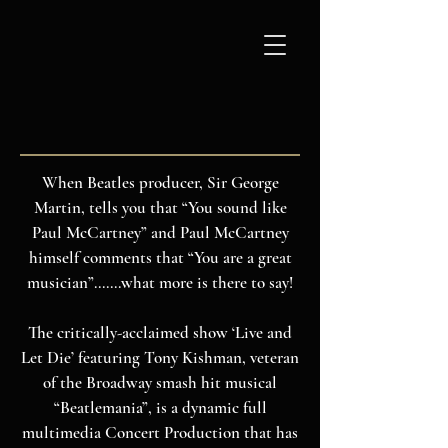
ABOUT
When Beatles producer, Sir George
Martin, tells you that “You sound like
Paul McCartney” and Paul McCartney
himself comments that “You are a great
musician”.......what more is there to say!
The critically-acclaimed show ‘Live and
Let Die’ featuring Tony Kishman, veteran
of the Broadway smash hit musical
“Beatlemania”, is a dynamic full
multimedia Concert Production that has