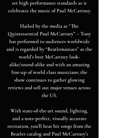
set high performance standards as it
celebrates the music of Paul McCartney.
Hailed by the media as “The
Quintessential Paul McCartney” – Tony
has performed to audiences worldwide
and is regarded by “Beatlemaniacs” as the
world’s best McCartney look-
alike/sound-alike and with an amazing
line-up of world class musicians; the
show continues to gather glowing
reviews and sell out major venues across
the US.
With state-of-the-art sound, lighting,
and a note-perfect, visually accurate
recreation, you’ll hear hit songs from the
Beatles catalog and Paul McCartney’s