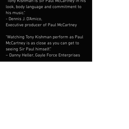
"Tony Kishman is Sir Paul McCartney in his
look, body language and commitment to
his music."
- Dennis J. D’Amico,
Executive producer of Paul McCartney
​“Watching Tony Kishman perform as Paul
McCartney is as close as you can get to
seeing Sir Paul himself.”
– Danny Heller, Gayle Force Enterprises
“Tony Kishman is the quintessential Paul
McCartney.”
- The Long Island Advance.
​“I can’t imagine a better interpreter of the
music of Paul McCartney than Tony
Kishman. Tony is a total pro: consistently
reliable, great collaborator, excellent
musician and great entertainer. It’s always
a pleasure to watch him wow the
audience.”