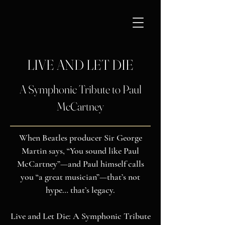
LIVE AND LET DIE
A Symphonic Tribute to Paul
McCartney
When Beatles producer Sir George
Martin says, “You sound like Paul
McCartney”—and Paul himself calls
you “a great musician”—that’s not
hype… that’s legacy.
Live and Let Die: A Symphonic Tribute