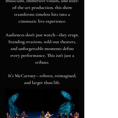
musicians, immersive visuals, and state-
of-the-art production, this show
transforms timeless hits into a
cinematic live experience.
Audiences don’t just watch—they erupt.
Standing ovations, sold-out theaters,
and unforgettable moments define
every performance.
This isn’t just a
tribute.
It’s McCartney—reborn, reimagined,
and larger than life.