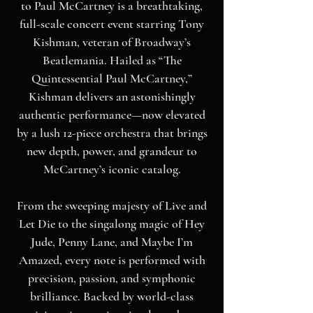
to Paul McCartney is a breathtaking,
full-scale concert event starring Tony
Kishman, veteran of Broadway’s
Beatlemania. Hailed as “The
Quintessential Paul McCartney,”
Kishman delivers an astonishingly
authentic performance—now elevated
by a lush 12-piece orchestra that brings
new depth, power, and grandeur to
McCartney’s iconic catalog.
From the sweeping majesty of Live and
Let Die to the singalong magic of Hey
Jude, Penny Lane, and Maybe I’m
Amazed, every note is performed with
precision, passion, and symphonic
brilliance. Backed by world-class